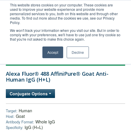
This website stores cookies on your computer. These cookies are
used to improve your website experience and provide more
United+States
personalized services to you, both on this website and through other
media. To find out more about the cookies we use, see our Privacy
800-367-5296
Policy.
Login/Register
We won't track your information when you visit our site. But in order to
comply with your preferences, we'll have to use just one tiny cookie so
Order Upload
that you're not asked to make this choice again.
Accept
Decline
Products
Alexa Fluor® 488 AffiniPure® Goat Anti-
Technical Support
Human IgG (H+L)
FAQs
Conjugate Options
Company
Bulk Service
Human
Target:
Goat
Host:
Whole IgG
Antibody Format:
IgG (H+L)
Specificity: