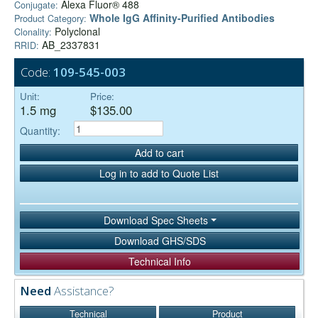
Alexa Fluor® 488
Conjugate:
Whole IgG Affinity-Purified Antibodies
Product Category:
Polyclonal
Clonality:
AB_2337831
RRID:
Code:
109-545-003
Unit:
Price:
1.5 mg
$135.00
Quantity:
Add to cart
Log in to add to Quote List
Download Spec Sheets
Download GHS/SDS
Technical Info
Need
Assistance?
Technical
Product