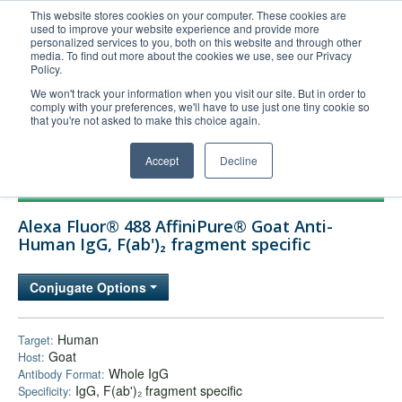
This website stores cookies on your computer. These cookies are
used to improve your website experience and provide more
United+States
personalized services to you, both on this website and through other
media. To find out more about the cookies we use, see our Privacy
800-367-5296
Policy.
Login/Register
We won't track your information when you visit our site. But in order to
comply with your preferences, we'll have to use just one tiny cookie so
Order Upload
that you're not asked to make this choice again.
Accept
Decline
Products
Alexa Fluor® 488 AffiniPure® Goat Anti-
Technical Support
Human IgG, F(ab')₂ fragment specific
FAQs
Conjugate Options
Company
Bulk Service
Human
Target:
Goat
Host:
Whole IgG
Antibody Format:
IgG, F(ab')₂ fragment specific
Specificity: