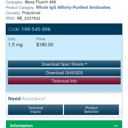
Alexa Fluor® 488
Conjugate:
Whole IgG Affinity-Purified Antibodies
Product Category:
Polyclonal
Clonality:
AB_2337832
RRID:
Code:
109-545-006
Unit:
Price:
1.5 mg
$180.00
Download Spec Sheets
Download GHS/SDS
Technical Info
Need
Assistance?
Technical
Product
Inquiry
Selection
Information