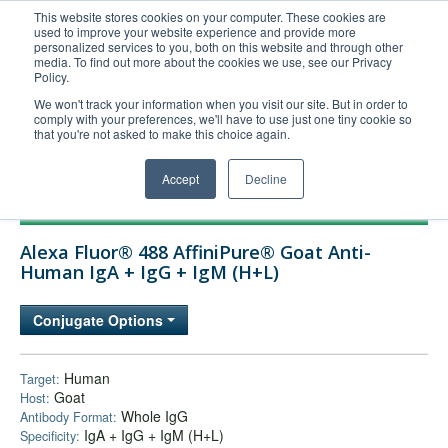
This website stores cookies on your computer. These cookies are
used to improve your website experience and provide more
United+States
personalized services to you, both on this website and through other
media. To find out more about the cookies we use, see our Privacy
800-367-5296
Policy.
Login/Register
We won't track your information when you visit our site. But in order to
comply with your preferences, we'll have to use just one tiny cookie so
Order Upload
that you're not asked to make this choice again.
Accept
Decline
Products
Alexa Fluor® 488 AffiniPure® Goat Anti-
Technical Support
Human IgA + IgG + IgM (H+L)
FAQs
Conjugate Options
Company
Bulk Service
Human
Target:
Goat
Host:
Whole IgG
Antibody Format:
IgA + IgG + IgM (H+L)
Specificity: