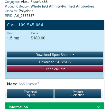
Alexa Fluor® 488
Conjugate:
Whole IgG Affinity-Purified Antibodies
Product Category:
Polyclonal
Clonality:
AB_2337837
RRID:
Code:
109-545-064
Unit:
Price:
1.5 mg
$180.00
Download Spec Sheets
Download GHS/SDS
Technical Info
Need
Assistance?
Technical
Product
Inquiry
Selection
Information