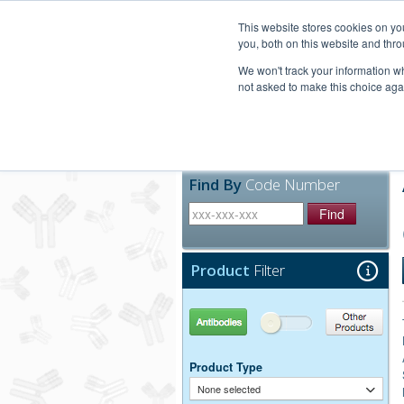
United+States
800-367-5296
This website stores cookies on y
you, both on this website and thro
We won't track your information whe
not asked to make this choice aga
Products
Technic
Find By
Code Number
Find
Product
Filter
Antibodies
Other Products
Product Type
None selected