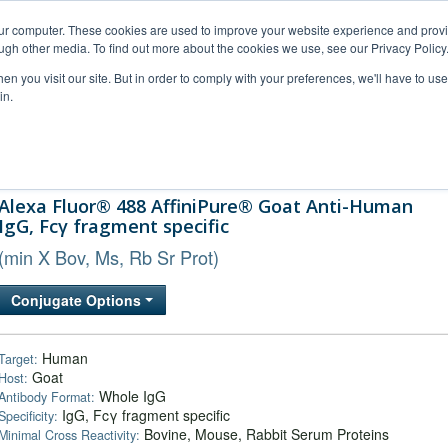
our computer. These cookies are used to improve your website experience and prov
ugh other media. To find out more about the cookies we use, see our Privacy Policy
n you visit our site. But in order to comply with your preferences, we'll have to use 
in.
al Support
FAQs
Company
Alexa Fluor® 488 AffiniPure® Goat Anti-Human
IgG, Fcγ fragment specific
(min X Bov, Ms, Rb Sr Prot)
Conjugate Options
Human
Target:
Goat
Host:
Whole IgG
Antibody Format:
IgG, Fcγ fragment specific
Specificity:
Bovine, Mouse, Rabbit Serum Proteins
Minimal Cross Reactivity: