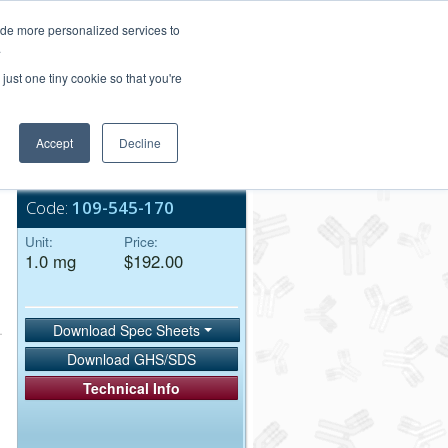
Login/Register
ide more personalized services to
.
Order Upload
just one tiny cookie so that you're
Accept
Decline
Bulk Service
Code:
109-545-170
Unit:
Price:
1.0 mg
$192.00
Download Spec Sheets
Download GHS/SDS
Technical Info