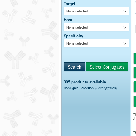
Target
None selected
Host
None selected
Specificity
None selected
305 products available
Conjugate Selection:
(Unconjugated)
Th
Ja
Th