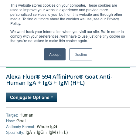
This website stores cookies on your computer. These cookies are
used to improve your website experience and provide more
United+States
personalized services to you, both on this website and through other
media. To find out more about the cookies we use, see our Privacy
800-367-5296
Policy.
Login/Register
We won't track your information when you visit our site. But in order to
comply with your preferences, we'll have to use just one tiny cookie so
Order Upload
that you're not asked to make this choice again.
Accept
Decline
Products
Alexa Fluor® 594 AffiniPure® Goat Anti-
Technical Support
Human IgA + IgG + IgM (H+L)
FAQs
Conjugate Options
Company
Bulk Service
Human
Target:
Goat
Host:
Whole IgG
Antibody Format:
IgA + IgG + IgM (H+L)
Specificity: