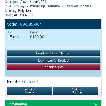
Alexa Fluor® 594
Conjugate:
Whole IgG Affinity-Purified Antibodies
Product Category:
Polyclonal
Clonality:
AB_2337862
RRID:
Code:
109-585-064
Unit:
Price:
1.5 mg
$180.00
Download Spec Sheets
Download GHS/SDS
Technical Info
Need
Assistance?
Technical
Product
Inquiry
Selection
Information