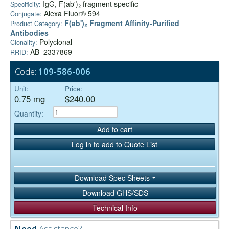
IgG, F(ab')₂ fragment specific
Specificity:
Alexa Fluor® 594
Conjugate:
F(ab')₂ Fragment Affinity-Purified
Product Category:
Antibodies
Polyclonal
Clonality:
AB_2337869
RRID:
Code:
109-586-006
Unit:
Price:
0.75 mg
$240.00
Quantity:
Add to cart
Log in to add to Quote List
Download Spec Sheets
Download GHS/SDS
Technical Info
Need
Assistance?