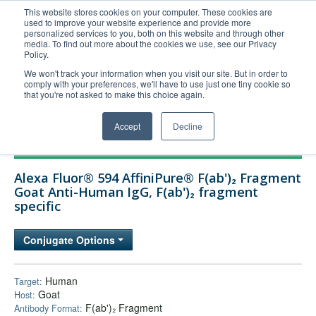
This website stores cookies on your computer. These cookies are
used to improve your website experience and provide more
United+States
personalized services to you, both on this website and through other
media. To find out more about the cookies we use, see our Privacy
800-367-5296
Policy.
Login/Register
We won't track your information when you visit our site. But in order to
comply with your preferences, we'll have to use just one tiny cookie so
Order Upload
that you're not asked to make this choice again.
Accept
Decline
Products
Alexa Fluor® 594 AffiniPure® F(ab')₂ Fragment
Technical Support
Goat Anti-Human IgG, F(ab')₂ fragment
specific
FAQs
Company
Conjugate Options
Bulk Service
Human
Target:
Goat
Host:
F(ab')₂ Fragment
Antibody Format: