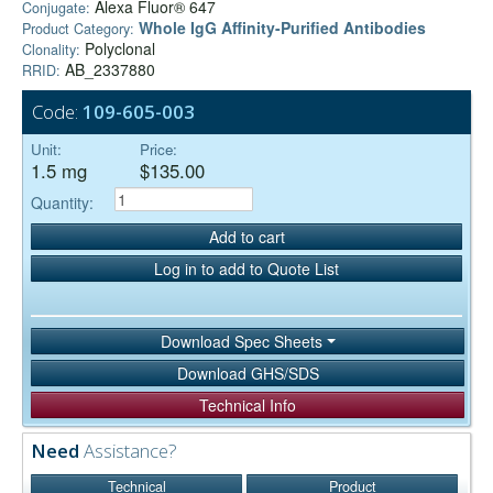
Alexa Fluor® 647
Conjugate:
Whole IgG Affinity-Purified Antibodies
Product Category:
Polyclonal
Clonality:
AB_2337880
RRID:
Code:
109-605-003
Unit:
Price:
1.5 mg
$135.00
Quantity:
Add to cart
Log in to add to Quote List
Download Spec Sheets
Download GHS/SDS
Technical Info
Need
Assistance?
Technical
Product