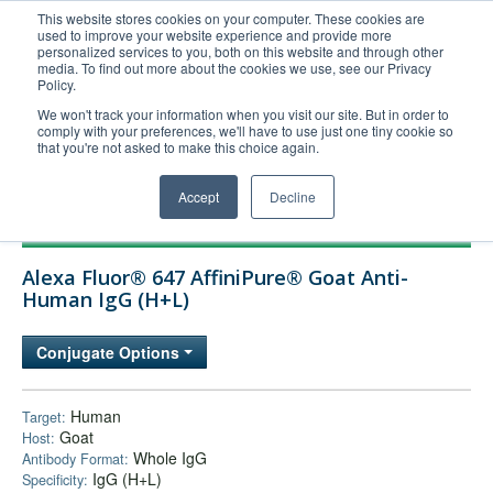
This website stores cookies on your computer. These cookies are
used to improve your website experience and provide more
United+States
personalized services to you, both on this website and through other
media. To find out more about the cookies we use, see our Privacy
800-367-5296
Policy.
Login/Register
We won't track your information when you visit our site. But in order to
comply with your preferences, we'll have to use just one tiny cookie so
Order Upload
that you're not asked to make this choice again.
Accept
Decline
Products
Alexa Fluor® 647 AffiniPure® Goat Anti-
Technical Support
Human IgG (H+L)
FAQs
Conjugate Options
Company
Bulk Service
Human
Target:
Goat
Host:
Whole IgG
Antibody Format:
IgG (H+L)
Specificity: