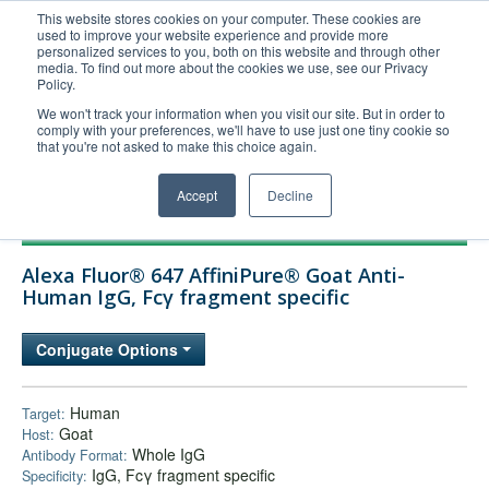
This website stores cookies on your computer. These cookies are
used to improve your website experience and provide more
United+States
personalized services to you, both on this website and through other
media. To find out more about the cookies we use, see our Privacy
800-367-5296
Policy.
Login/Register
We won't track your information when you visit our site. But in order to
comply with your preferences, we'll have to use just one tiny cookie so
Order Upload
that you're not asked to make this choice again.
Accept
Decline
Products
Alexa Fluor® 647 AffiniPure® Goat Anti-
Technical Support
Human IgG, Fcγ fragment specific
FAQs
Conjugate Options
Company
Bulk Service
Human
Target:
Goat
Host:
Whole IgG
Antibody Format:
IgG, Fcγ fragment specific
Specificity: