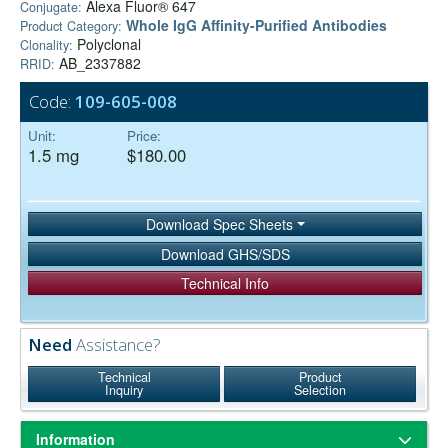
Alexa Fluor® 647
Conjugate:
Whole IgG Affinity-Purified Antibodies
Product Category:
Polyclonal
Clonality:
AB_2337882
RRID:
Code:
109-605-008
Unit:
Price:
1.5 mg
$180.00
Download Spec Sheets
Download GHS/SDS
Technical Info
Need
Assistance?
Technical
Product
Inquiry
Selection
Information