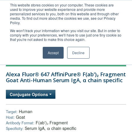
This website stores cookies on your computer. These cookies are
used to improve your website experience and provide more
United+States
personalized services to you, both on this website and through other
media. To find out more about the cookies we use, see our Privacy
800-367-5296
Policy.
Login/Register
We won't track your information when you visit our site. But in order to
comply with your preferences, we'll have to use just one tiny cookie so
Order Upload
that you're not asked to make this choice again.
Accept
Decline
Products
Alexa Fluor® 647 AffiniPure® F(ab')₂ Fragment
Technical Support
Goat Anti-Human Serum IgA, α chain specific
FAQs
Conjugate Options
Company
Bulk Service
Human
Target:
Goat
Host:
F(ab')₂ Fragment
Antibody Format:
Serum IgA, α chain specific
Specificity: