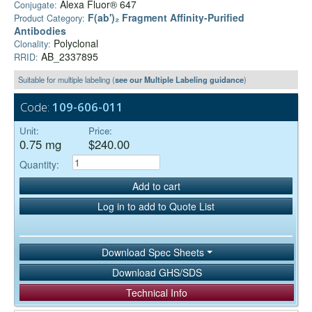
Alexa Fluor® 647
Conjugate:
F(ab')₂ Fragment Affinity-Purified
Product Category:
Antibodies
Polyclonal
Clonality:
AB_2337895
RRID:
Suitable for multiple labeling (
see our Multiple Labeling guidance
)
Code:
109-606-011
Unit:
Price:
0.75 mg
$240.00
Quantity:
Add to cart
Log in to add to Quote List
Download Spec Sheets
Download GHS/SDS
Technical Info