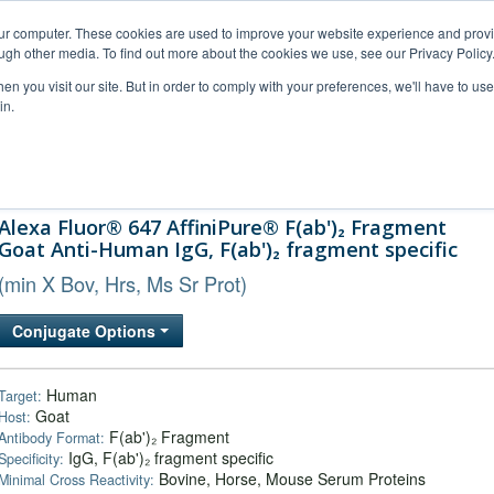
our computer. These cookies are used to improve your website experience and prov
ugh other media. To find out more about the cookies we use, see our Privacy Policy
n you visit our site. But in order to comply with your preferences, we'll have to use 
in.
al Support
FAQs
Company
Alexa Fluor® 647 AffiniPure® F(ab')₂ Fragment
Goat Anti-Human IgG, F(ab')₂ fragment specific
(min X Bov, Hrs, Ms Sr Prot)
Conjugate Options
Human
Target:
Goat
Host:
F(ab')₂ Fragment
Antibody Format:
IgG, F(ab')₂ fragment specific
Specificity:
Bovine, Horse, Mouse Serum Proteins
Minimal Cross Reactivity: