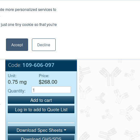
Login/Register
ide more personalized services to
.
Order Upload
just one tiny cookie so that you're
Accept
Decline
Bulk Service
Code:
109-606-097
Unit:
Price:
0.75 mg
$268.00
Quantity:
Add to cart
Log in to add to Quote List
Download Spec Sheets
Download GHS/SDS