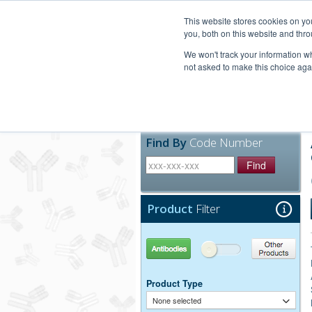
United+States
800-367-5296
This website stores cookies on y
you, both on this website and thro
We won't track your information whe
not asked to make this choice aga
Products
Technic
Find By
Code Number
Find
Product
Filter
Antibodies
Other Products
Product Type
None selected