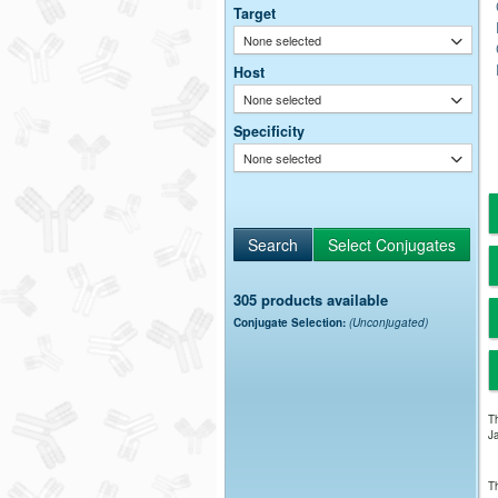
Target
None selected
Host
None selected
Specificity
None selected
305 products available
Conjugate Selection:
(Unconjugated)
Th
Ja
Th