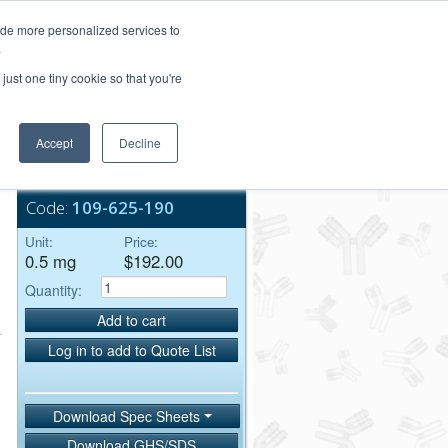
Login/Register
ide more personalized services to
.
Order Upload
just one tiny cookie so that you're
Accept
Decline
Bulk Service
Code:
109-625-190
Unit:
Price:
0.5 mg
$192.00
Quantity:
Add to cart
Log in to add to Quote List
Download Spec Sheets
Download GHS/SDS