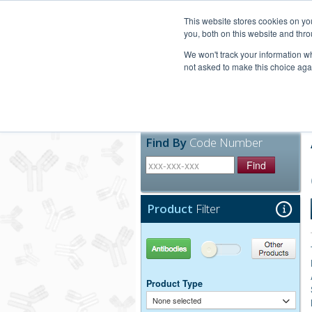
United+States
800-367-5296
This website stores cookies on y
you, both on this website and thro
We won't track your information whe
not asked to make this choice aga
Products
Technic
Find By
Code Number
Find
Product
Filter
Antibodies
Other Products
Product Type
None selected