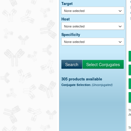
Target
None selected
Host
None selected
Specificity
None selected
305 products available
Conjugate Selection:
(Unconjugated)
Th
Ja
Th