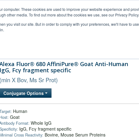
our computer. These cookies are used to improve your website experience and prov
ugh other media. To find out more about the cookies we use, see our Privacy Policy
n you visit our site. But in order to comply with your preferences, we'll have to use 
in.
al Support
FAQs
Company
Alexa Fluor® 680 AffiniPure® Goat Anti-Human
IgG, Fcγ fragment specific
(min X Bov, Ms Sr Prot)
Conjugate Options
Human
Target:
Goat
Host:
Whole IgG
Antibody Format:
IgG, Fcγ fragment specific
Specificity:
Bovine, Mouse Serum Proteins
Minimal Cross Reactivity: