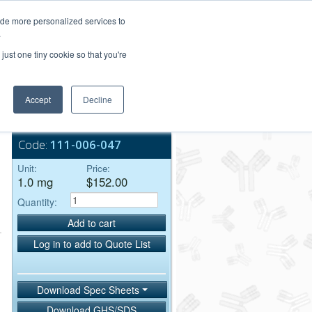
Login/Register
ide more personalized services to
.
Order Upload
just one tiny cookie so that you're
Accept
Decline
Bulk Service
Code:
111-006-047
Unit:
Price:
1.0 mg
$152.00
Quantity:
Add to cart
Log in to add to Quote List
Download Spec Sheets
Download GHS/SDS