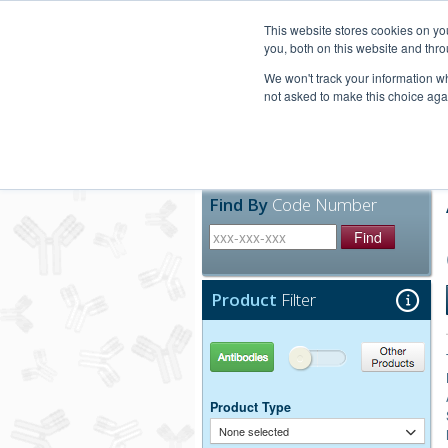
United+States
800-367-5296
This website stores cookies on y
you, both on this website and thro
We won't track your information whe
not asked to make this choice aga
Products
Technic
Find By
Code Number
Find
Product
Filter
Antibodies
Other Products
Product Type
None selected