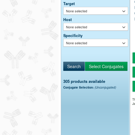
Target
None selected
Host
None selected
Specificity
None selected
305 products available
Conjugate Selection:
(Unconjugated)
Th
Ja