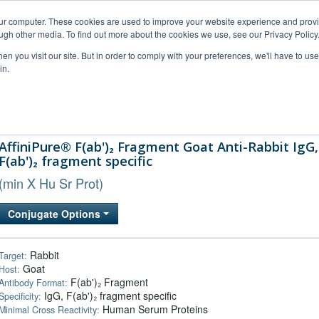
our computer. These cookies are used to improve your website experience and prov
ugh other media. To find out more about the cookies we use, see our Privacy Policy
n you visit our site. But in order to comply with your preferences, we'll have to use 
in.
al Support
FAQs
Company
AffiniPure® F(ab')₂ Fragment Goat Anti-Rabbit IgG,
F(ab')₂ fragment specific
(min X Hu Sr Prot)
Conjugate Options
Rabbit
Target:
Goat
Host:
F(ab')₂ Fragment
Antibody Format:
IgG, F(ab')₂ fragment specific
Specificity:
Human Serum Proteins
Minimal Cross Reactivity: