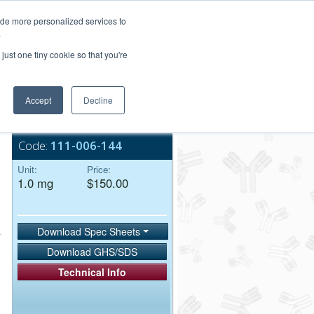
Login/Register
ide more personalized services to
.
Order Upload
just one tiny cookie so that you're
Accept
Decline
Bulk Service
Code:
111-006-144
Unit:
Price:
1.0 mg
$150.00
Download Spec Sheets
Download GHS/SDS
Technical Info