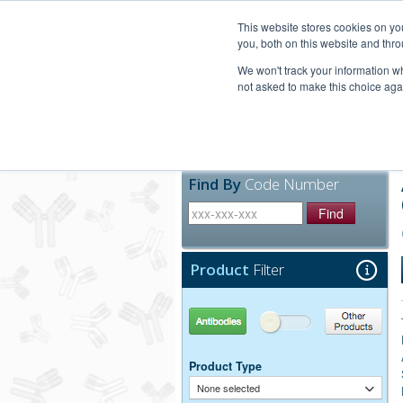
United+States
800-367-5296
This website stores cookies on y
you, both on this website and thro
We won't track your information whe
not asked to make this choice aga
Products
Technic
Find By
Code Number
Find
Product
Filter
Antibodies
Other Products
Product Type
None selected