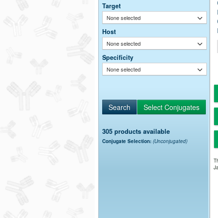
Target
None selected
Host
None selected
Specificity
None selected
305 products available
Conjugate Selection:
(Unconjugated)
Th
Ja