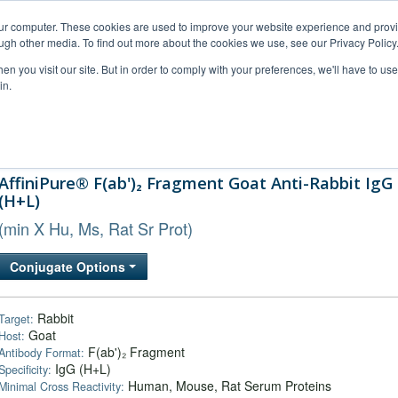
our computer. These cookies are used to improve your website experience and prov
ugh other media. To find out more about the cookies we use, see our Privacy Policy
n you visit our site. But in order to comply with your preferences, we'll have to use 
in.
al Support
FAQs
Company
AffiniPure® F(ab')₂ Fragment Goat Anti-Rabbit IgG
(H+L)
(min X Hu, Ms, Rat Sr Prot)
Conjugate Options
Rabbit
Target:
Goat
Host:
F(ab')₂ Fragment
Antibody Format:
IgG (H+L)
Specificity:
Human, Mouse, Rat Serum Proteins
Minimal Cross Reactivity: