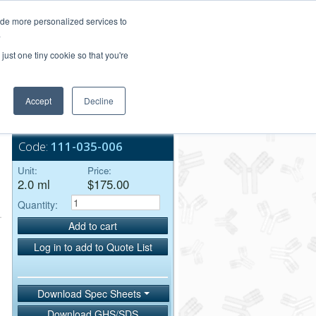
Login/Register
ide more personalized services to
.
Order Upload
just one tiny cookie so that you're
Accept
Decline
Bulk Service
Code:
111-035-006
Unit:
Price:
2.0 ml
$175.00
Quantity:
Add to cart
Log in to add to Quote List
Download Spec Sheets
Download GHS/SDS