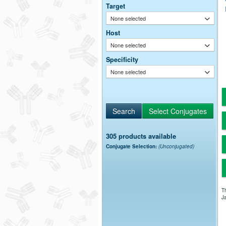
Target
None selected
Host
None selected
Specificity
None selected
305 products available
Conjugate Selection:
(Unconjugated)
Th
Ja