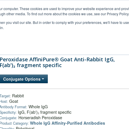
our computer. These cookies are used to improve your website experience and prov
ugh other media. To find out more about the cookies we use, see our Privacy Policy
n you visit our site. But in order to comply with your preferences, we'll have to use 
in.
al Support
FAQs
Company
Peroxidase AffiniPure® Goat Anti-Rabbit IgG,
F(ab')₂ fragment specific
Conjugate Options
Rabbit
Target:
Goat
Host:
Whole IgG
Antibody Format:
IgG, F(ab')₂ fragment specific
Specificity:
Horseradish Peroxidase
Conjugate:
Whole IgG Affinity-Purified Antibodies
Product Category:
Polyclonal
Clonality: