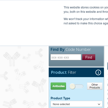
United+States
800-367-5296
This website stores cookies on y
you, both on this website and thro
We won't track your information whe
not asked to make this choice aga
Products
Technic
Find By
Code Number
Find
Product
Filter
Antibodies
Other Products
Product Type
None selected