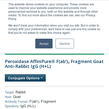
This website stores cookies on your computer. These cookies are
used to improve your website experience and provide more
United+States
personalized services to you, both on this website and through other
media. To find out more about the cookies we use, see our Privacy
800-367-5296
Policy.
Login/Register
We won't track your information when you visit our site. But in order to
comply with your preferences, we'll have to use just one tiny cookie so
Order Upload
that you're not asked to make this choice again.
Accept
Decline
Products
Peroxidase AffiniPure® F(ab')₂ Fragment Goat
Technical Support
Anti-Rabbit IgG (H+L)
FAQs
Conjugate Options
Company
Bulk Service
Rabbit
Target:
Goat
Host:
F(ab')₂ Fragment
Antibody Format:
IgG (H+L)
Specificity: