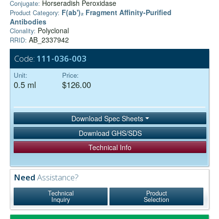
Horseradish Peroxidase
Conjugate:
F(ab')₂ Fragment Affinity-Purified
Product Category:
Antibodies
Polyclonal
Clonality:
AB_2337942
RRID:
Code:
111-036-003
Unit:
Price:
0.5 ml
$126.00
Download Spec Sheets
Download GHS/SDS
Technical Info
Need
Assistance?
Technical
Product
Inquiry
Selection