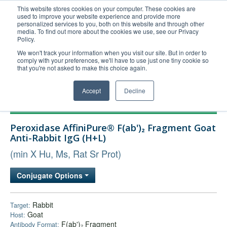
This website stores cookies on your computer. These cookies are
used to improve your website experience and provide more
United+States
personalized services to you, both on this website and through other
media. To find out more about the cookies we use, see our Privacy
800-367-5296
Policy.
Login/Register
We won't track your information when you visit our site. But in order to
comply with your preferences, we'll have to use just one tiny cookie so
Order Upload
that you're not asked to make this choice again.
Accept
Decline
Products
Peroxidase AffiniPure® F(ab')₂ Fragment Goat
Technical Support
Anti-Rabbit IgG (H+L)
FAQs
(min X Hu, Ms, Rat Sr Prot)
Company
Conjugate Options
Bulk Service
Rabbit
Target:
Goat
Host:
F(ab')₂ Fragment
Antibody Format: