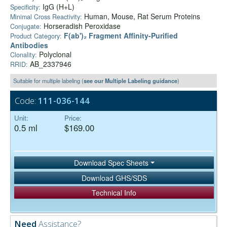
IgG (H+L)
Specificity:
Human, Mouse, Rat Serum Proteins
Minimal Cross Reactivity:
Horseradish Peroxidase
Conjugate:
F(ab')₂ Fragment Affinity-Purified
Product Category:
Antibodies
Polyclonal
Clonality:
AB_2337946
RRID:
Suitable for multiple labeling (
see our Multiple Labeling guidance
)
Code:
111-036-144
Unit:
Price:
0.5 ml
$169.00
Download Spec Sheets
Download GHS/SDS
Technical Info
Need
Assistance?