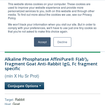
This website stores cookies on your computer. These cookies are
used to improve your website experience and provide more
United+States
personalized services to you, both on this website and through other
media. To find out more about the cookies we use, see our Privacy
800-367-5296
Policy.
Login/Register
We won't track your information when you visit our site. But in order to
comply with your preferences, we'll have to use just one tiny cookie so
Order Upload
that you're not asked to make this choice again.
Accept
Decline
Products
Alkaline Phosphatase AffiniPure® F(ab')₂
Technical Support
Fragment Goat Anti-Rabbit IgG, Fc fragment
specific
FAQs
(min X Hu Sr Prot)
Company
Bulk Service
Conjugate Options
Rabbit
Target:
Goat
Host: