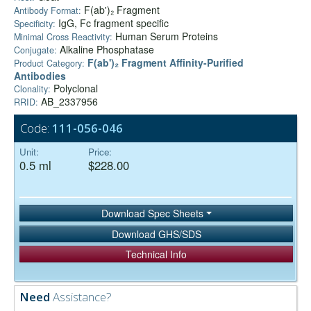
F(ab')₂ Fragment
Antibody Format:
IgG, Fc fragment specific
Specificity:
Human Serum Proteins
Minimal Cross Reactivity:
Alkaline Phosphatase
Conjugate:
F(ab')₂ Fragment Affinity-Purified
Product Category:
Antibodies
Polyclonal
Clonality:
AB_2337956
RRID:
Code:
111-056-046
Unit:
Price:
0.5 ml
$228.00
Download Spec Sheets
Download GHS/SDS
Technical Info
Need
Assistance?