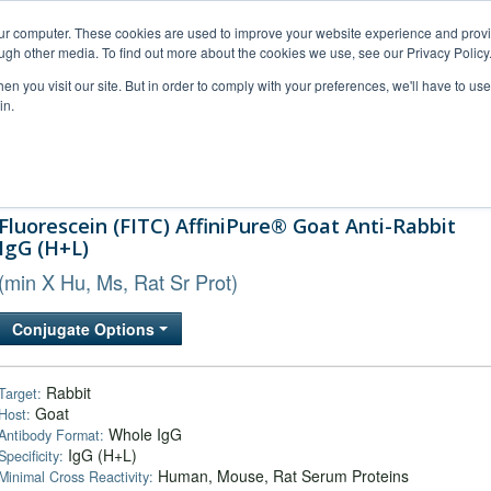
our computer. These cookies are used to improve your website experience and prov
ugh other media. To find out more about the cookies we use, see our Privacy Policy
n you visit our site. But in order to comply with your preferences, we'll have to use 
in.
al Support
FAQs
Company
Fluorescein (FITC) AffiniPure® Goat Anti-Rabbit
IgG (H+L)
(min X Hu, Ms, Rat Sr Prot)
Conjugate Options
Rabbit
Target:
Goat
Host:
Whole IgG
Antibody Format:
IgG (H+L)
Specificity:
Human, Mouse, Rat Serum Proteins
Minimal Cross Reactivity: