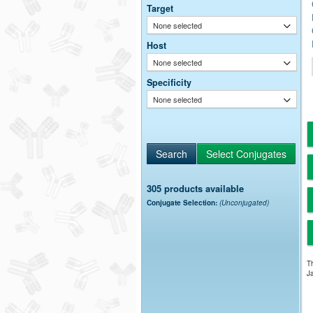
Target
None selected
Host
None selected
Specificity
None selected
305 products available
Conjugate Selection:
(Unconjugated)
Th
Ja