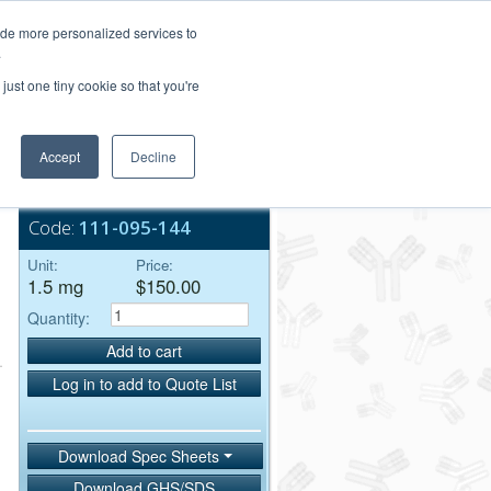
Login/Register
ide more personalized services to
.
Order Upload
just one tiny cookie so that you're
Accept
Decline
Bulk Service
Code:
111-095-144
Unit:
Price:
1.5 mg
$150.00
Quantity:
Add to cart
Log in to add to Quote List
Download Spec Sheets
Download GHS/SDS