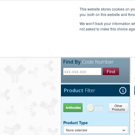
United+States
800-367-5296
This website stores cookies on y
you, both on this website and thro
We won't track your information whe
not asked to make this choice aga
Products
Technic
Find By
Code Number
Find
Product
Filter
Antibodies
Other Products
Product Type
None selected