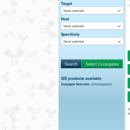
Target
None selected
Host
None selected
Specificity
None selected
305 products available
Conjugate Selection:
(Unconjugated)
Th
Ja