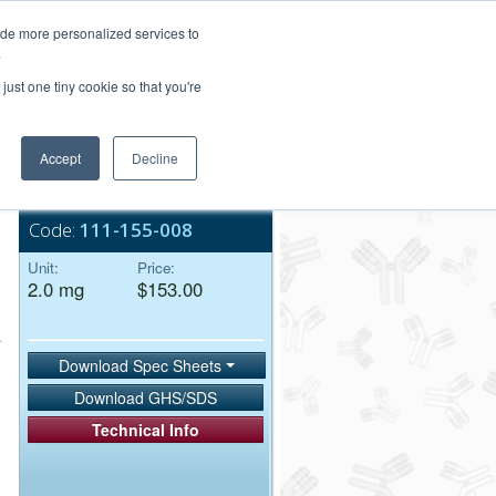
Login/Register
ide more personalized services to
.
Order Upload
just one tiny cookie so that you're
Accept
Decline
Bulk Service
Code:
111-155-008
Unit:
Price:
2.0 mg
$153.00
Download Spec Sheets
Download GHS/SDS
Technical Info