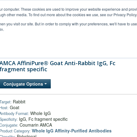
our computer. These cookies are used to improve your website experience and prov
ugh other media. To find out more about the cookies we use, see our Privacy Policy
n you visit our site. But in order to comply with your preferences, we'll have to use 
in.
al Support
FAQs
Company
AMCA AffiniPure® Goat Anti-Rabbit IgG, Fc
fragment specific
Conjugate Options
Rabbit
Target:
Goat
Host:
Whole IgG
Antibody Format:
IgG, Fc fragment specific
Specificity:
Coumarin AMCA
Conjugate:
Whole IgG Affinity-Purified Antibodies
Product Category:
Polyclonal
Clonality: