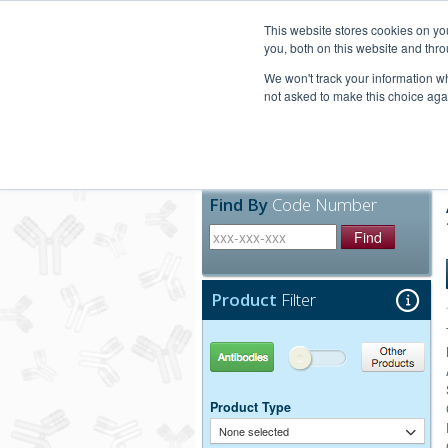
United+States
800-367-5296
This website stores cookies on y
you, both on this website and thro
We won't track your information whe
not asked to make this choice aga
Products
Technic
Find By
Code Number
Find
Product
Filter
Antibodies
Other Products
Product Type
None selected