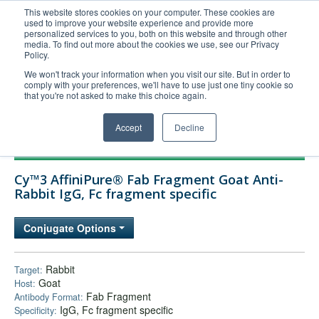
This website stores cookies on your computer. These cookies are
used to improve your website experience and provide more
United+States
personalized services to you, both on this website and through other
media. To find out more about the cookies we use, see our Privacy
800-367-5296
Policy.
Login/Register
We won't track your information when you visit our site. But in order to
comply with your preferences, we'll have to use just one tiny cookie so
Order Upload
that you're not asked to make this choice again.
Accept
Decline
Products
Cy™3 AffiniPure® Fab Fragment Goat Anti-
Technical Support
Rabbit IgG, Fc fragment specific
FAQs
Conjugate Options
Company
Bulk Service
Rabbit
Target:
Goat
Host:
Fab Fragment
Antibody Format:
IgG, Fc fragment specific
Specificity: