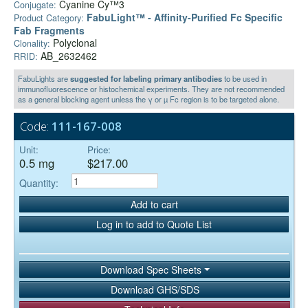
Cyanine Cy™3
Conjugate:
FabuLight™ - Affinity-Purified Fc Specific
Product Category:
Fab Fragments
Polyclonal
Clonality:
AB_2632462
RRID:
FabuLights are
suggested for labeling primary antibodies
to be used in
immunofluorescence or histochemical experiments. They are not recommended
as a general blocking agent unless the γ or µ Fc region is to be targeted alone.
Code:
111-167-008
Unit:
Price:
0.5 mg
$217.00
Quantity:
Add to cart
Log in to add to Quote List
Download Spec Sheets
Download GHS/SDS