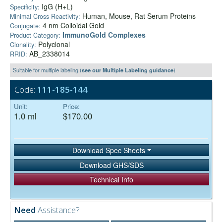
IgG (H+L)
Specificity:
Human, Mouse, Rat Serum Proteins
Minimal Cross Reactivity:
4 nm Colloidal Gold
Conjugate:
ImmunoGold Complexes
Product Category:
Polyclonal
Clonality:
AB_2338014
RRID:
Suitable for multiple labeling (
see our Multiple Labeling guidance
)
Code:
111-185-144
Unit:
Price:
1.0 ml
$170.00
Download Spec Sheets
Download GHS/SDS
Technical Info
Need
Assistance?