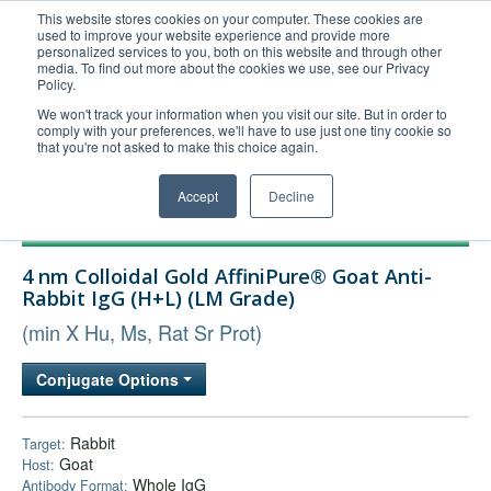
This website stores cookies on your computer. These cookies are
used to improve your website experience and provide more
United+States
personalized services to you, both on this website and through other
media. To find out more about the cookies we use, see our Privacy
800-367-5296
Policy.
Login/Register
We won't track your information when you visit our site. But in order to
comply with your preferences, we'll have to use just one tiny cookie so
Order Upload
that you're not asked to make this choice again.
Accept
Decline
Products
4 nm Colloidal Gold AffiniPure® Goat Anti-
Technical Support
Rabbit IgG (H+L) (LM Grade)
FAQs
(min X Hu, Ms, Rat Sr Prot)
Company
Conjugate Options
Bulk Service
Rabbit
Target:
Goat
Host:
Whole IgG
Antibody Format: