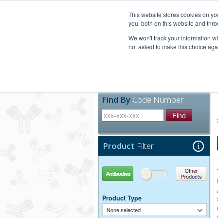
United+States
800-367-5296
This website stores cookies on y
you, both on this website and thro
We won't track your information whe
not asked to make this choice aga
Products
Technic
Find By
Code Number
Find
Product
Filter
Antibodies
Other Products
Product Type
None selected