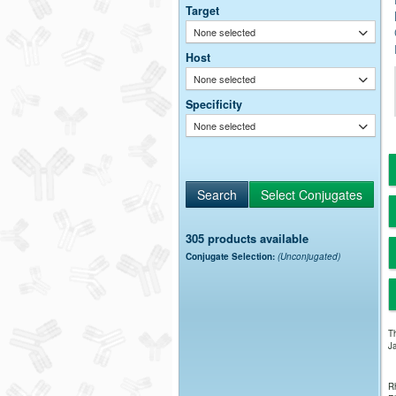
Target
None selected
Host
None selected
Specificity
None selected
305 products available
Conjugate Selection:
(Unconjugated)
Th
Ja
Rh