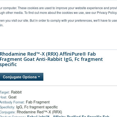
our computer. These cookies are used to improve your website experience and prov
ugh other media. To find out more about the cookies we use, see our Privacy Policy
n you visit our site. But in order to comply with your preferences, we'll have to use 
in.
al Support
FAQs
Company
Rhodamine Red™-X (RRX) AffiniPure® Fab
Fragment Goat Anti-Rabbit IgG, Fc fragment
specific
Conjugate Options
Rabbit
Target:
Goat
Host:
Fab Fragment
Antibody Format:
IgG, Fc fragment specific
Specificity:
Rhodamine Red™-X (RRX)
Conjugate:
FabuLight™ - Affinity-Purified Fc Specific Fab