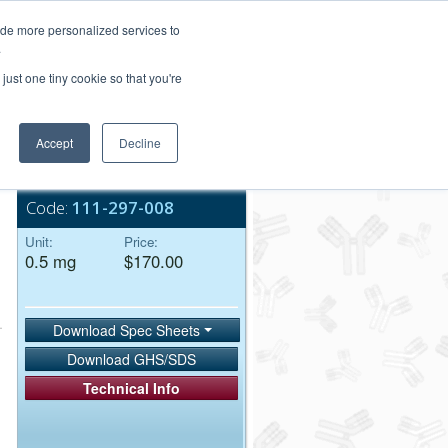
Login/Register
ide more personalized services to
.
Order Upload
just one tiny cookie so that you're
Accept
Decline
Bulk Service
Code:
111-297-008
Unit:
Price:
0.5 mg
$170.00
Download Spec Sheets
Download GHS/SDS
Technical Info