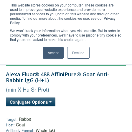
This website stores cookies on your computer. These cookies are
used to improve your website experience and provide more
United+States
personalized services to you, both on this website and through other
media. To find out more about the cookies we use, see our Privacy
800-367-5296
Policy.
Login/Register
We won't track your information when you visit our site. But in order to
comply with your preferences, we'll have to use just one tiny cookie so
Order Upload
that you're not asked to make this choice again.
Accept
Decline
Products
Alexa Fluor® 488 AffiniPure® Goat Anti-
Technical Support
Rabbit IgG (H+L)
FAQs
(min X Hu Sr Prot)
Company
Conjugate Options
Bulk Service
Rabbit
Target:
Goat
Host:
Whole IgG
Antibody Format: