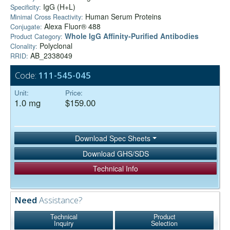
IgG (H+L)
Specificity:
Human Serum Proteins
Minimal Cross Reactivity:
Alexa Fluor® 488
Conjugate:
Whole IgG Affinity-Purified Antibodies
Product Category:
Polyclonal
Clonality:
AB_2338049
RRID:
Code:
111-545-045
Unit:
Price:
1.0 mg
$159.00
Download Spec Sheets
Download GHS/SDS
Technical Info
Need
Assistance?
Technical
Product
Inquiry
Selection