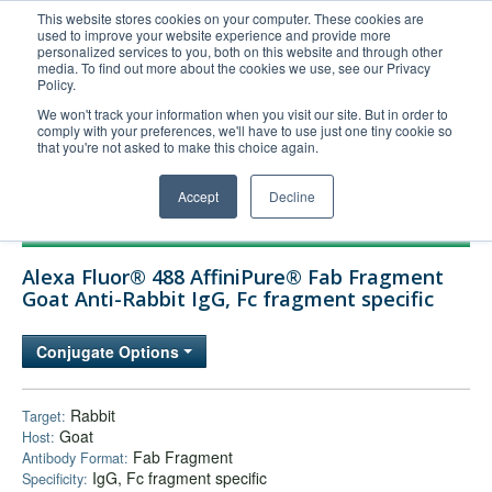
This website stores cookies on your computer. These cookies are
used to improve your website experience and provide more
United+States
personalized services to you, both on this website and through other
media. To find out more about the cookies we use, see our Privacy
800-367-5296
Policy.
Login/Register
We won't track your information when you visit our site. But in order to
comply with your preferences, we'll have to use just one tiny cookie so
Order Upload
that you're not asked to make this choice again.
Accept
Decline
Products
Alexa Fluor® 488 AffiniPure® Fab Fragment
Technical Support
Goat Anti-Rabbit IgG, Fc fragment specific
FAQs
Conjugate Options
Company
Bulk Service
Rabbit
Target:
Goat
Host:
Fab Fragment
Antibody Format:
IgG, Fc fragment specific
Specificity: