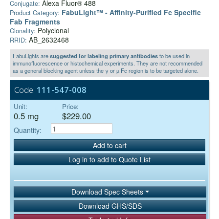
Alexa Fluor® 488
Conjugate:
FabuLight™ - Affinity-Purified Fc Specific
Product Category:
Fab Fragments
Polyclonal
Clonality:
AB_2632468
RRID:
FabuLights are
suggested for labeling primary antibodies
to be used in
immunofluorescence or histochemical experiments. They are not recommended
as a general blocking agent unless the γ or µ Fc region is to be targeted alone.
Code:
111-547-008
Unit:
Price:
0.5 mg
$229.00
Quantity:
Add to cart
Log in to add to Quote List
Download Spec Sheets
Download GHS/SDS