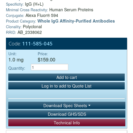
IgG (H+L)
Specificity:
Human Serum Proteins
Minimal Cross Reactivity:
Alexa Fluor® 594
Conjugate:
Whole IgG Affinity-Purified Antibodies
Product Category:
Polyclonal
Clonality:
AB_2338062
RRID:
Code:
111-585-045
Unit:
Price:
1.0 mg
$159.00
Quantity:
Add to cart
Log in to add to Quote List
Download Spec Sheets
Download GHS/SDS
Technical Info