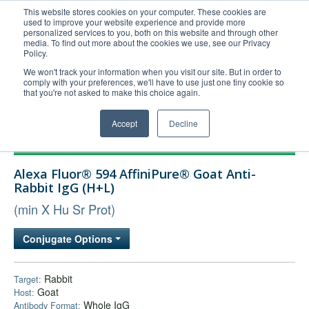
This website stores cookies on your computer. These cookies are
used to improve your website experience and provide more
United+States
personalized services to you, both on this website and through other
media. To find out more about the cookies we use, see our Privacy
800-367-5296
Policy.
Login/Register
We won't track your information when you visit our site. But in order to
comply with your preferences, we'll have to use just one tiny cookie so
Order Upload
that you're not asked to make this choice again.
Accept
Decline
Products
Alexa Fluor® 594 AffiniPure® Goat Anti-
Technical Support
Rabbit IgG (H+L)
FAQs
(min X Hu Sr Prot)
Company
Conjugate Options
Bulk Service
Rabbit
Target:
Goat
Host:
Whole IgG
Antibody Format: