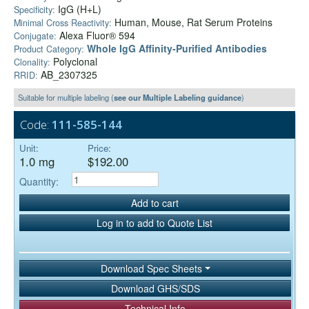
IgG (H+L)
Specificity:
Human, Mouse, Rat Serum Proteins
Minimal Cross Reactivity:
Alexa Fluor® 594
Conjugate:
Whole IgG Affinity-Purified Antibodies
Product Category:
Polyclonal
Clonality:
AB_2307325
RRID:
Suitable for multiple labeling (
see our Multiple Labeling guidance
)
Code:
111-585-144
Unit:
Price:
1.0 mg
$192.00
Quantity:
Add to cart
Log in to add to Quote List
Download Spec Sheets
Download GHS/SDS
Technical Info