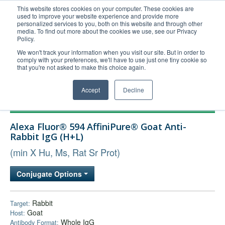
This website stores cookies on your computer. These cookies are
used to improve your website experience and provide more
United+States
personalized services to you, both on this website and through other
media. To find out more about the cookies we use, see our Privacy
800-367-5296
Policy.
Login/Register
We won't track your information when you visit our site. But in order to
comply with your preferences, we'll have to use just one tiny cookie so
Order Upload
that you're not asked to make this choice again.
Accept
Decline
Products
Alexa Fluor® 594 AffiniPure® Goat Anti-
Technical Support
Rabbit IgG (H+L)
FAQs
(min X Hu, Ms, Rat Sr Prot)
Company
Conjugate Options
Bulk Service
Rabbit
Target:
Goat
Host:
Whole IgG
Antibody Format: