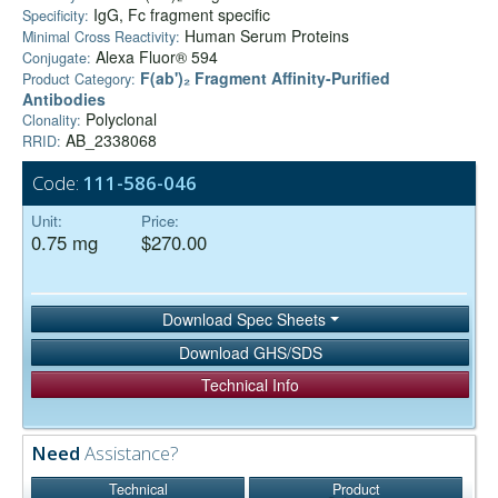
IgG, Fc fragment specific
Specificity:
Human Serum Proteins
Minimal Cross Reactivity:
Alexa Fluor® 594
Conjugate:
F(ab')₂ Fragment Affinity-Purified
Product Category:
Antibodies
Polyclonal
Clonality:
AB_2338068
RRID:
Code:
111-586-046
Unit:
Price:
0.75 mg
$270.00
Download Spec Sheets
Download GHS/SDS
Technical Info
Need
Assistance?
Technical
Product