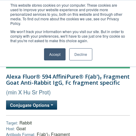
This website stores cookies on your computer. These cookies are
used to improve your website experience and provide more
United+States
personalized services to you, both on this website and through other
media. To find out more about the cookies we use, see our Privacy
800-367-5296
Policy.
Login/Register
We won't track your information when you visit our site. But in order to
comply with your preferences, we'll have to use just one tiny cookie so
Order Upload
that you're not asked to make this choice again.
Accept
Decline
Products
Alexa Fluor® 594 AffiniPure® F(ab')₂ Fragment
Technical Support
Goat Anti-Rabbit IgG, Fc fragment specific
FAQs
(min X Hu Sr Prot)
Company
Conjugate Options
Bulk Service
Rabbit
Target:
Goat
Host:
F(ab')₂ Fragment
Antibody Format: