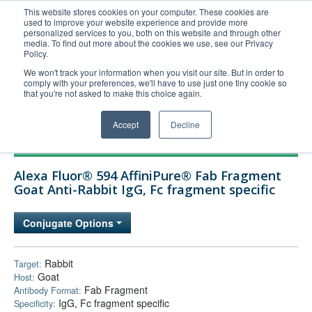
This website stores cookies on your computer. These cookies are
used to improve your website experience and provide more
United+States
personalized services to you, both on this website and through other
media. To find out more about the cookies we use, see our Privacy
800-367-5296
Policy.
Login/Register
We won't track your information when you visit our site. But in order to
comply with your preferences, we'll have to use just one tiny cookie so
Order Upload
that you're not asked to make this choice again.
Accept
Decline
Products
Alexa Fluor® 594 AffiniPure® Fab Fragment
Technical Support
Goat Anti-Rabbit IgG, Fc fragment specific
FAQs
Conjugate Options
Company
Bulk Service
Rabbit
Target:
Goat
Host:
Fab Fragment
Antibody Format:
IgG, Fc fragment specific
Specificity: