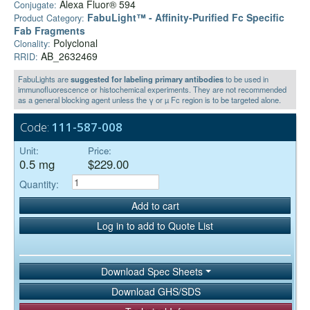
Alexa Fluor® 594
Conjugate:
FabuLight™ - Affinity-Purified Fc Specific
Product Category:
Fab Fragments
Polyclonal
Clonality:
AB_2632469
RRID:
FabuLights are
suggested for labeling primary antibodies
to be used in
immunofluorescence or histochemical experiments. They are not recommended
as a general blocking agent unless the γ or µ Fc region is to be targeted alone.
Code:
111-587-008
Unit:
Price:
0.5 mg
$229.00
Quantity:
Add to cart
Log in to add to Quote List
Download Spec Sheets
Download GHS/SDS