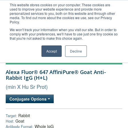
This website stores cookies on your computer. These cookies are
used to improve your website experience and provide more
United+States
personalized services to you, both on this website and through other
media. To find out more about the cookies we use, see our Privacy
800-367-5296
Policy.
Login/Register
We won't track your information when you visit our site. But in order to
comply with your preferences, we'll have to use just one tiny cookie so
Order Upload
that you're not asked to make this choice again.
Accept
Decline
Products
Alexa Fluor® 647 AffiniPure® Goat Anti-
Technical Support
Rabbit IgG (H+L)
FAQs
(min X Hu Sr Prot)
Company
Conjugate Options
Bulk Service
Rabbit
Target:
Goat
Host:
Whole IgG
Antibody Format: