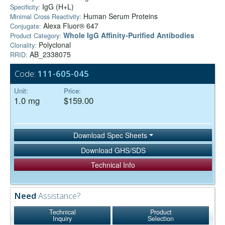
IgG (H+L)
Specificity:
Human Serum Proteins
Minimal Cross Reactivity:
Alexa Fluor® 647
Conjugate:
Whole IgG Affinity-Purified Antibodies
Product Category:
Polyclonal
Clonality:
AB_2338075
RRID:
Code:
111-605-045
Unit:
Price:
1.0 mg
$159.00
Download Spec Sheets
Download GHS/SDS
Technical Info
Need
Assistance?
Technical
Product
Inquiry
Selection