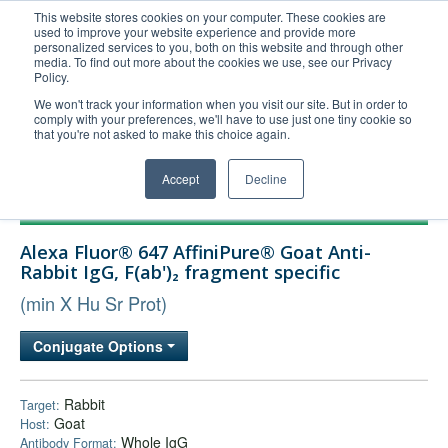
This website stores cookies on your computer. These cookies are
used to improve your website experience and provide more
United+States
personalized services to you, both on this website and through other
media. To find out more about the cookies we use, see our Privacy
800-367-5296
Policy.
Login/Register
We won't track your information when you visit our site. But in order to
comply with your preferences, we'll have to use just one tiny cookie so
Order Upload
that you're not asked to make this choice again.
Accept
Decline
Products
Alexa Fluor® 647 AffiniPure® Goat Anti-
Technical Support
Rabbit IgG, F(ab')₂ fragment specific
FAQs
(min X Hu Sr Prot)
Company
Conjugate Options
Bulk Service
Rabbit
Target:
Goat
Host:
Whole IgG
Antibody Format: