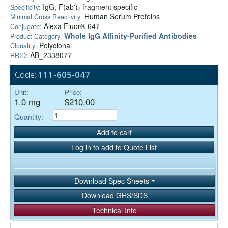
IgG, F(ab')₂ fragment specific
Specificity:
Human Serum Proteins
Minimal Cross Reactivity:
Alexa Fluor® 647
Conjugate:
Whole IgG Affinity-Purified Antibodies
Product Category:
Polyclonal
Clonality:
AB_2338077
RRID:
Code:
111-605-047
Unit:
Price:
1.0 mg
$210.00
Quantity:
Add to cart
Log in to add to Quote List
Download Spec Sheets
Download GHS/SDS
Technical Info