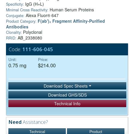
IgG (H+L)
Specificity:
Human Serum Proteins
Minimal Cross Reactivity:
Alexa Fluor® 647
Conjugate:
F(ab')₂ Fragment Affinity-Purified
Product Category:
Antibodies
Polyclonal
Clonality:
AB_2338080
RRID:
Code:
111-606-045
Unit:
Price:
0.75 mg
$214.00
Download Spec Sheets
Download GHS/SDS
Technical Info
Need
Assistance?
Technical
Product