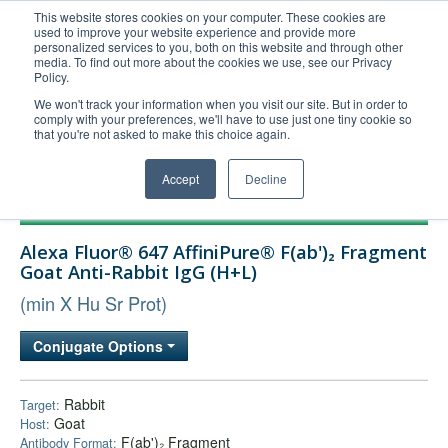
This website stores cookies on your computer. These cookies are
used to improve your website experience and provide more
United+States
personalized services to you, both on this website and through other
media. To find out more about the cookies we use, see our Privacy
800-367-5296
Policy.
Login/Register
We won't track your information when you visit our site. But in order to
comply with your preferences, we'll have to use just one tiny cookie so
Order Upload
that you're not asked to make this choice again.
Accept
Decline
Products
Alexa Fluor® 647 AffiniPure® F(ab')₂ Fragment
Technical Support
Goat Anti-Rabbit IgG (H+L)
FAQs
(min X Hu Sr Prot)
Company
Conjugate Options
Bulk Service
Rabbit
Target:
Goat
Host:
F(ab')₂ Fragment
Antibody Format: