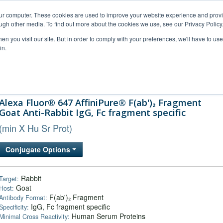
our computer. These cookies are used to improve your website experience and prov
ugh other media. To find out more about the cookies we use, see our Privacy Policy
n you visit our site. But in order to comply with your preferences, we'll have to use 
in.
al Support
FAQs
Company
Alexa Fluor® 647 AffiniPure® F(ab')₂ Fragment
Goat Anti-Rabbit IgG, Fc fragment specific
(min X Hu Sr Prot)
Conjugate Options
Rabbit
Target:
Goat
Host:
F(ab')₂ Fragment
Antibody Format:
IgG, Fc fragment specific
Specificity:
Human Serum Proteins
Minimal Cross Reactivity: