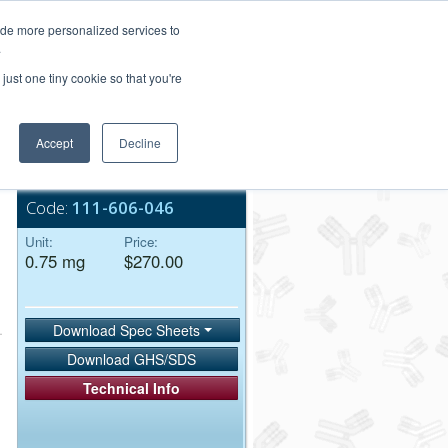
Login/Register
ide more personalized services to
.
Order Upload
just one tiny cookie so that you're
Accept
Decline
Bulk Service
Code:
111-606-046
Unit:
Price:
0.75 mg
$270.00
Download Spec Sheets
Download GHS/SDS
Technical Info