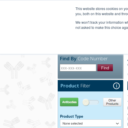
United+States
800-367-5296
This website stores cookies on y
you, both on this website and thro
We won't track your information whe
not asked to make this choice aga
Products
Technic
Find By
Code Number
Find
Product
Filter
Antibodies
Other Products
Product Type
None selected