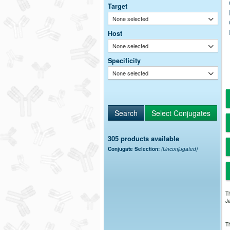
Target
None selected
Host
None selected
Specificity
None selected
305 products available
Conjugate Selection:
(Unconjugated)
Th
Ja
Th