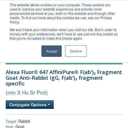
This website stores cookies on your computer. These cookies are
used to improve your website experience and provide more
United+States
personalized services to you, both on this website and through other
media. To find out more about the cookies we use, see our Privacy
800-367-5296
Policy.
Login/Register
We won't track your information when you visit our site. But in order to
comply with your preferences, we'll have to use just one tiny cookie so
Order Upload
that you're not asked to make this choice again.
Accept
Decline
Products
Alexa Fluor® 647 AffiniPure® F(ab')₂ Fragment
Technical Support
Goat Anti-Rabbit IgG, F(ab')₂ fragment
specific
FAQs
(min X Hu Sr Prot)
Company
Bulk Service
Conjugate Options
Rabbit
Target:
Goat
Host: