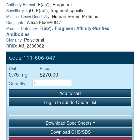
F(ab')₂ Fragment
Antibody Format:
IgG, F(ab')₂ fragment specific
Specificity:
Human Serum Proteins
Minimal Cross Reactivity:
Alexa Fluor® 647
Conjugate:
F(ab')₂ Fragment Affinity-Purified
Product Category:
Antibodies
Polyclonal
Clonality:
AB_2338082
RRID:
Code:
111-606-047
Unit:
Price:
0.75 mg
$270.00
Quantity:
Add to cart
Log in to add to Quote List
Download Spec Sheets
Download GHS/SDS