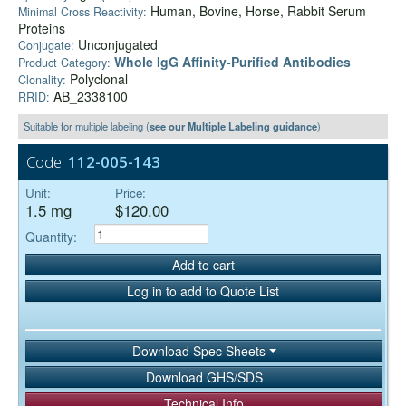
Human, Bovine, Horse, Rabbit Serum
Minimal Cross Reactivity:
Proteins
Unconjugated
Conjugate:
Whole IgG Affinity-Purified Antibodies
Product Category:
Polyclonal
Clonality:
AB_2338100
RRID:
Suitable for multiple labeling (
see our Multiple Labeling guidance
)
Code:
112-005-143
Unit:
Price:
1.5 mg
$120.00
Quantity:
Add to cart
Log in to add to Quote List
Download Spec Sheets
Download GHS/SDS
Technical Info