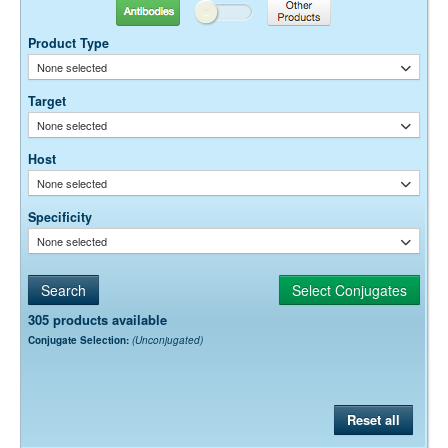
Antibodies
Other Products
Dilution factors are presented in the form of a range because the
optimal dilution is a function of many factors, such as antigen density,
Product Type
permeability, etc. The actual dilution used must be determined
None selected
empirically.
Target
None selected
Host
None selected
Specificity
None selected
305 products available
Conjugate Selection:
(Unconjugated)
Reset all