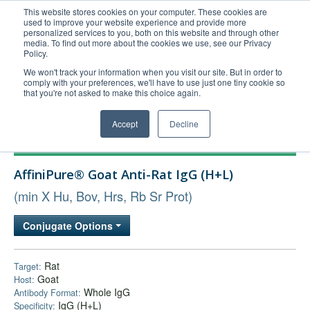
This website stores cookies on your computer. These cookies are
used to improve your website experience and provide more
United+States
personalized services to you, both on this website and through other
media. To find out more about the cookies we use, see our Privacy
800-367-5296
Policy.
Login/Register
We won't track your information when you visit our site. But in order to
comply with your preferences, we'll have to use just one tiny cookie so
Order Upload
that you're not asked to make this choice again.
Accept
Decline
Products
AffiniPure® Goat Anti-Rat IgG (H+L)
Technical Support
(min X Hu, Bov, Hrs, Rb Sr Prot)
FAQs
Company
Conjugate Options
Bulk Service
Rat
Target:
Goat
Host:
Whole IgG
Antibody Format:
IgG (H+L)
Specificity: