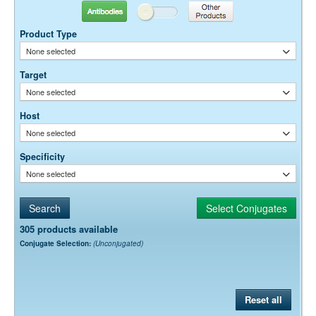
Suggested Working Concentration or Dilution Range:
Antibodies
Other Products
20-40 μg / ml
Product Type
Dilution factors are presented in the form of a range because the
None selected
optimal dilution is a function of many factors, such as antigen density,
permeability, etc. The actual dilution used must be determined
Target
empirically.
None selected
Host
None selected
Specificity
None selected
305 products available
Conjugate Selection:
(Unconjugated)
Reset all