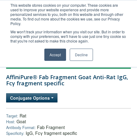
This website stores cookies on your computer. These cookies are
used to improve your website experience and provide more
United+States
personalized services to you, both on this website and through other
media. To find out more about the cookies we use, see our Privacy
800-367-5296
Policy.
Login/Register
We won't track your information when you visit our site. But in order to
comply with your preferences, we'll have to use just one tiny cookie so
Order Upload
that you're not asked to make this choice again.
Accept
Decline
Products
AffiniPure® Fab Fragment Goat Anti-Rat IgG,
Technical Support
Fcγ fragment specific
FAQs
Conjugate Options
Company
Bulk Service
Rat
Target:
Goat
Host:
Fab Fragment
Antibody Format:
IgG, Fcγ fragment specific
Specificity: