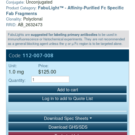
Unconjugated
Conjugate:
FabuLight™ - Affinity-Purified Fc Specific
Product Category:
Fab Fragments
Polyclonal
Clonality:
AB_2632473
RRID:
FabuLights are
suggested for labeling primary antibodies
to be used in
immunofluorescence or histochemical experiments. They are not recommended
as a general blocking agent unless the γ or µ Fc region is to be targeted alone.
Code:
112-007-008
Unit:
Price:
1.0 mg
$125.00
Quantity:
Add to cart
Log in to add to Quote List
Download Spec Sheets
Download GHS/SDS