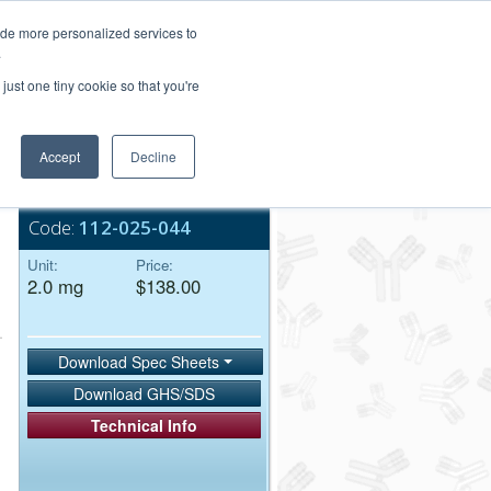
Login/Register
ide more personalized services to
.
Order Upload
just one tiny cookie so that you're
Accept
Decline
Bulk Service
Code:
112-025-044
Unit:
Price:
2.0 mg
$138.00
Download Spec Sheets
Download GHS/SDS
Technical Info