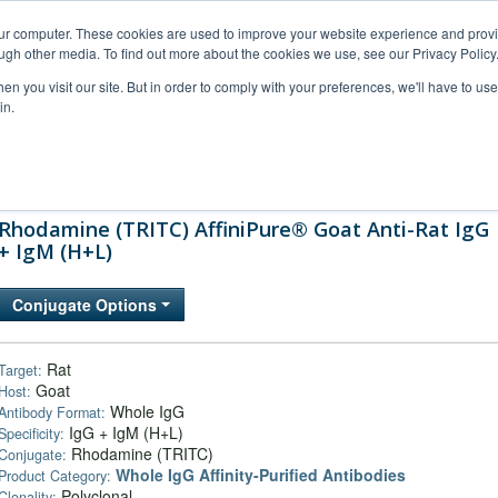
our computer. These cookies are used to improve your website experience and prov
ugh other media. To find out more about the cookies we use, see our Privacy Policy
n you visit our site. But in order to comply with your preferences, we'll have to use 
in.
al Support
FAQs
Company
Rhodamine (TRITC) AffiniPure® Goat Anti-Rat IgG
+ IgM (H+L)
Conjugate Options
Rat
Target:
Goat
Host:
Whole IgG
Antibody Format:
IgG + IgM (H+L)
Specificity:
Rhodamine (TRITC)
Conjugate:
Whole IgG Affinity-Purified Antibodies
Product Category:
Polyclonal
Clonality: