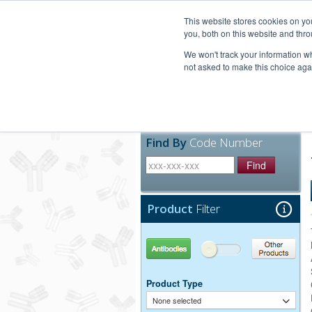
United+States
800-367-5296
This website stores cookies on y
you, both on this website and thro
We won't track your information whe
not asked to make this choice aga
Products
Technic
Find By
Code Number
Find
Product
Filter
Antibodies
Other Products
Product Type
None selected