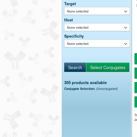
Target
None selected
Host
None selected
Specificity
None selected
305 products available
Conjugate Selection:
(Unconjugated)
Th
Ja