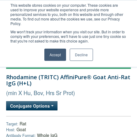
This website stores cookies on your computer. These cookies are
used to improve your website experience and provide more
United+States
personalized services to you, both on this website and through other
media. To find out more about the cookies we use, see our Privacy
800-367-5296
Policy.
Login/Register
We won't track your information when you visit our site. But in order to
comply with your preferences, we'll have to use just one tiny cookie so
Order Upload
that you're not asked to make this choice again.
Accept
Decline
Products
Rhodamine (TRITC) AffiniPure® Goat Anti-Rat
Technical Support
IgG (H+L)
FAQs
(min X Hu, Bov, Hrs Sr Prot)
Company
Conjugate Options
Bulk Service
Rat
Target:
Goat
Host:
Whole IgG
Antibody Format: