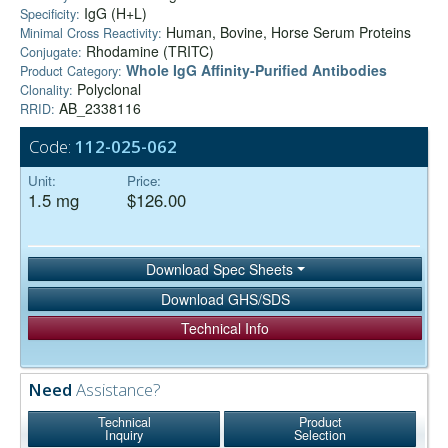
IgG (H+L)
Specificity:
Human, Bovine, Horse Serum Proteins
Minimal Cross Reactivity:
Rhodamine (TRITC)
Conjugate:
Whole IgG Affinity-Purified Antibodies
Product Category:
Polyclonal
Clonality:
AB_2338116
RRID:
Code:
112-025-062
Unit:
Price:
1.5 mg
$126.00
Download Spec Sheets
Download GHS/SDS
Technical Info
Need
Assistance?
Technical
Product
Inquiry
Selection