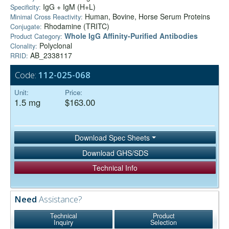
IgG + IgM (H+L)
Specificity:
Human, Bovine, Horse Serum Proteins
Minimal Cross Reactivity:
Rhodamine (TRITC)
Conjugate:
Whole IgG Affinity-Purified Antibodies
Product Category:
Polyclonal
Clonality:
AB_2338117
RRID:
Code:
112-025-068
Unit:
Price:
1.5 mg
$163.00
Download Spec Sheets
Download GHS/SDS
Technical Info
Need
Assistance?
Technical
Product
Inquiry
Selection