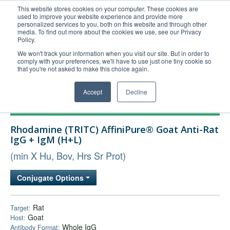
This website stores cookies on your computer. These cookies are
used to improve your website experience and provide more
United+States
personalized services to you, both on this website and through other
media. To find out more about the cookies we use, see our Privacy
800-367-5296
Policy.
Login/Register
We won't track your information when you visit our site. But in order to
comply with your preferences, we'll have to use just one tiny cookie so
Order Upload
that you're not asked to make this choice again.
Accept
Decline
Products
Rhodamine (TRITC) AffiniPure® Goat Anti-Rat
Technical Support
IgG + IgM (H+L)
FAQs
(min X Hu, Bov, Hrs Sr Prot)
Company
Conjugate Options
Bulk Service
Rat
Target:
Goat
Host:
Whole IgG
Antibody Format: