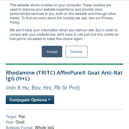
This website stores cookies on your computer. These cookies are
used to improve your website experience and provide more
United+States
personalized services to you, both on this website and through other
media. To find out more about the cookies we use, see our Privacy
800-367-5296
Policy.
Login/Register
We won't track your information when you visit our site. But in order to
comply with your preferences, we'll have to use just one tiny cookie so
Order Upload
that you're not asked to make this choice again.
Accept
Decline
Products
Rhodamine (TRITC) AffiniPure® Goat Anti-Rat
Technical Support
IgG (H+L)
FAQs
(min X Hu, Bov, Hrs, Rb Sr Prot)
Company
Conjugate Options
Bulk Service
Rat
Target:
Goat
Host:
Whole IgG
Antibody Format: