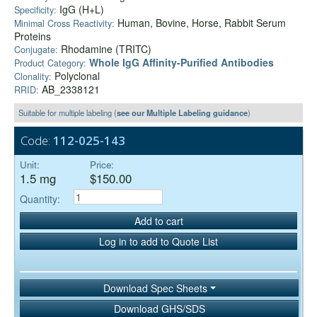
IgG (H+L)
Specificity:
Human, Bovine, Horse, Rabbit Serum
Minimal Cross Reactivity:
Proteins
Rhodamine (TRITC)
Conjugate:
Whole IgG Affinity-Purified Antibodies
Product Category:
Polyclonal
Clonality:
AB_2338121
RRID:
Suitable for multiple labeling (
see our Multiple Labeling guidance
)
Code:
112-025-143
Unit:
Price:
1.5 mg
$150.00
Quantity:
Add to cart
Log in to add to Quote List
Download Spec Sheets
Download GHS/SDS