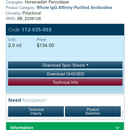
Horseradish Peroxidase
Conjugate:
Whole IgG Affinity-Purified Antibodies
Product Category:
Polyclonal
Clonality:
AB_2338128
RRID:
Code:
112-035-003
Unit:
Price:
2.0 ml
$134.00
Download Spec Sheets
Download GHS/SDS
Technical Info
Need
Assistance?
Technical
Product
Inquiry
Selection
Information