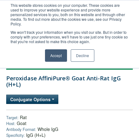
This website stores cookies on your computer. These cookies are
used to improve your website experience and provide more
United+States
personalized services to you, both on this website and through other
media. To find out more about the cookies we use, see our Privacy
800-367-5296
Policy.
Login/Register
We won't track your information when you visit our site. But in order to
comply with your preferences, we'll have to use just one tiny cookie so
Order Upload
that you're not asked to make this choice again.
Accept
Decline
Products
Peroxidase AffiniPure® Goat Anti-Rat IgG
Technical Support
(H+L)
FAQs
Conjugate Options
Company
Bulk Service
Rat
Target:
Goat
Host:
Whole IgG
Antibody Format:
IgG (H+L)
Specificity: