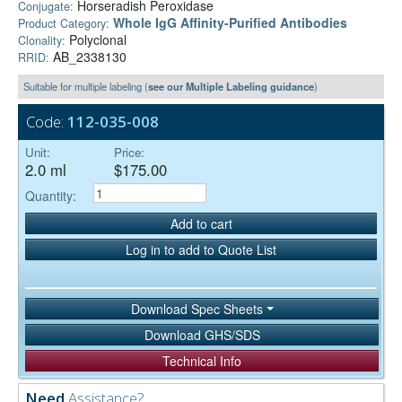
Horseradish Peroxidase
Conjugate:
Whole IgG Affinity-Purified Antibodies
Product Category:
Polyclonal
Clonality:
AB_2338130
RRID:
Suitable for multiple labeling (
see our Multiple Labeling guidance
)
Code:
112-035-008
Unit:
Price:
2.0 ml
$175.00
Quantity:
Add to cart
Log in to add to Quote List
Download Spec Sheets
Download GHS/SDS
Technical Info
Need
Assistance?