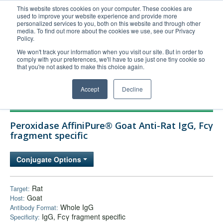
This website stores cookies on your computer. These cookies are
used to improve your website experience and provide more
United+States
personalized services to you, both on this website and through other
media. To find out more about the cookies we use, see our Privacy
800-367-5296
Policy.
Login/Register
We won't track your information when you visit our site. But in order to
comply with your preferences, we'll have to use just one tiny cookie so
Order Upload
that you're not asked to make this choice again.
Accept
Decline
Products
Peroxidase AffiniPure® Goat Anti-Rat IgG, Fcγ
Technical Support
fragment specific
FAQs
Conjugate Options
Company
Bulk Service
Rat
Target:
Goat
Host:
Whole IgG
Antibody Format:
IgG, Fcγ fragment specific
Specificity: