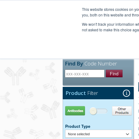
United+States
800-367-5296
This website stores cookies on y
you, both on this website and thro
We won't track your information whe
not asked to make this choice aga
Products
Technic
Find By
Code Number
Find
Product
Filter
Antibodies
Other Products
Product Type
None selected