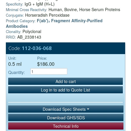
IgG + IgM (H+L)
Specificity:
Human, Bovine, Horse Serum Proteins
Minimal Cross Reactivity:
Horseradish Peroxidase
Conjugate:
F(ab')₂ Fragment Affinity-Purified
Product Category:
Antibodies
Polyclonal
Clonality:
AB_2338143
RRID:
Code:
112-036-068
Unit:
Price:
0.5 ml
$186.00
Quantity:
Add to cart
Log in to add to Quote List
Download Spec Sheets
Download GHS/SDS
Technical Info