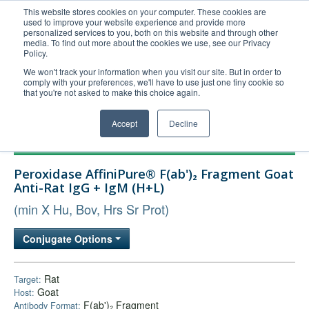
This website stores cookies on your computer. These cookies are
used to improve your website experience and provide more
United+States
personalized services to you, both on this website and through other
media. To find out more about the cookies we use, see our Privacy
800-367-5296
Policy.
Login/Register
We won't track your information when you visit our site. But in order to
comply with your preferences, we'll have to use just one tiny cookie so
Order Upload
that you're not asked to make this choice again.
Accept
Decline
Products
Peroxidase AffiniPure® F(ab')₂ Fragment Goat
Technical Support
Anti-Rat IgG + IgM (H+L)
FAQs
(min X Hu, Bov, Hrs Sr Prot)
Company
Conjugate Options
Bulk Service
Rat
Target:
Goat
Host:
F(ab')₂ Fragment
Antibody Format: