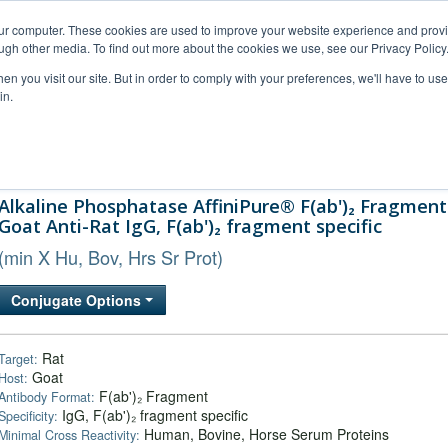
our computer. These cookies are used to improve your website experience and prov
ugh other media. To find out more about the cookies we use, see our Privacy Policy
n you visit our site. But in order to comply with your preferences, we'll have to use 
in.
al Support
FAQs
Company
Alkaline Phosphatase AffiniPure® F(ab')₂ Fragment
Goat Anti-Rat IgG, F(ab')₂ fragment specific
(min X Hu, Bov, Hrs Sr Prot)
Conjugate Options
Rat
Target:
Goat
Host:
F(ab')₂ Fragment
Antibody Format:
IgG, F(ab')₂ fragment specific
Specificity:
Human, Bovine, Horse Serum Proteins
Minimal Cross Reactivity: