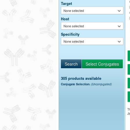
Target
None selected
Host
None selected
Specificity
None selected
305 products available
Conjugate Selection:
(Unconjugated)
Th
Ja