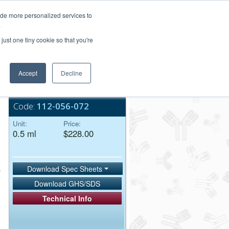
Login/Register
ide more personalized services to
.
Order Upload
just one tiny cookie so that you're
Accept
Decline
Bulk Service
Code:
112-056-072
Unit:
Price:
0.5 ml
$228.00
Download Spec Sheets
Download GHS/SDS
Technical Info