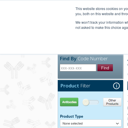
United+States
800-367-5296
This website stores cookies on y
you, both on this website and thro
We won't track your information whe
not asked to make this choice aga
Products
Technic
Find By
Code Number
Find
Product
Filter
Antibodies
Other Products
Product Type
None selected