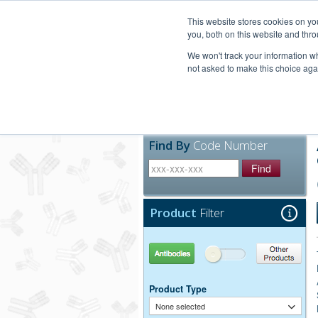
United+States
800-367-5296
This website stores cookies on y
you, both on this website and thro
We won't track your information whe
not asked to make this choice aga
Products
Technic
Find By
Code Number
Find
Product
Filter
Antibodies
Other Products
Product Type
None selected