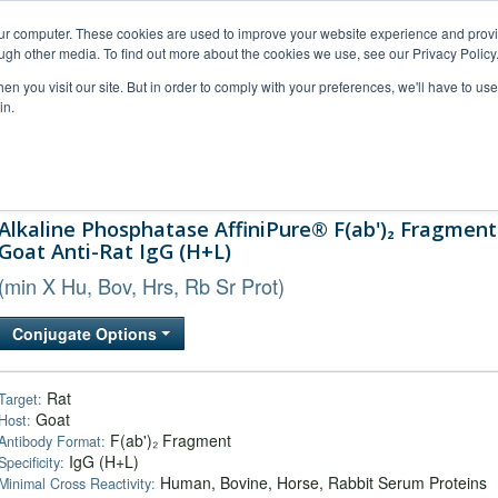
our computer. These cookies are used to improve your website experience and prov
ugh other media. To find out more about the cookies we use, see our Privacy Policy
n you visit our site. But in order to comply with your preferences, we'll have to use 
in.
al Support
FAQs
Company
Alkaline Phosphatase AffiniPure® F(ab')₂ Fragment
Goat Anti-Rat IgG (H+L)
(min X Hu, Bov, Hrs, Rb Sr Prot)
Conjugate Options
Rat
Target:
Goat
Host:
F(ab')₂ Fragment
Antibody Format:
IgG (H+L)
Specificity:
Human, Bovine, Horse, Rabbit Serum Proteins
Minimal Cross Reactivity: