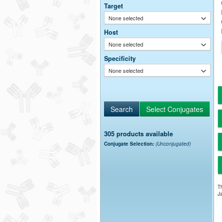
Target
None selected
Host
None selected
Specificity
None selected
305 products available
Conjugate Selection:
(Unconjugated)
Th
Ja