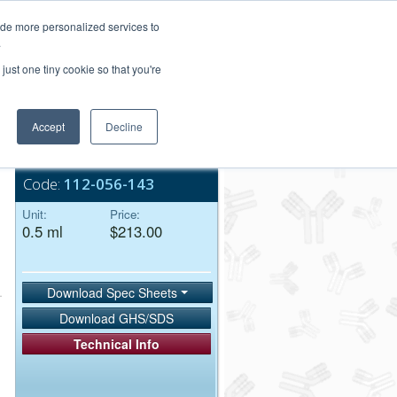
Login/Register
ide more personalized services to
.
Order Upload
just one tiny cookie so that you're
Accept
Decline
Bulk Service
Code:
112-056-143
Unit:
Price:
0.5 ml
$213.00
Download Spec Sheets
Download GHS/SDS
Technical Info