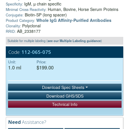
IgM, µ chain specific
Specificity:
Human, Bovine, Horse Serum Proteins
Minimal Cross Reactivity:
Biotin-SP (long spacer)
Conjugate:
Whole IgG Affinity-Purified Antibodies
Product Category:
Polyclonal
Clonality:
AB_2338177
RRID:
Suitable for multiple labeling (
see our Multiple Labeling guidance
)
Code:
112-065-075
Unit:
Price:
1.0 ml
$199.00
Download Spec Sheets
Download GHS/SDS
Technical Info
Need
Assistance?