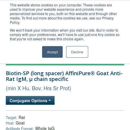
This website stores cookies on your computer. These cookies are
used to improve your website experience and provide more
United+States
personalized services to you, both on this website and through other
media. To find out more about the cookies we use, see our Privacy
800-367-5296
Policy.
Login/Register
We won't track your information when you visit our site. But in order to
comply with your preferences, we'll have to use just one tiny cookie so
Order Upload
that you're not asked to make this choice again.
Accept
Decline
Products
Biotin-SP (long spacer) AffiniPure® Goat Anti-
Technical Support
Rat IgM, µ chain specific
FAQs
(min X Hu, Bov, Hrs Sr Prot)
Company
Conjugate Options
Bulk Service
Rat
Target:
Goat
Host:
Whole IgG
Antibody Format: