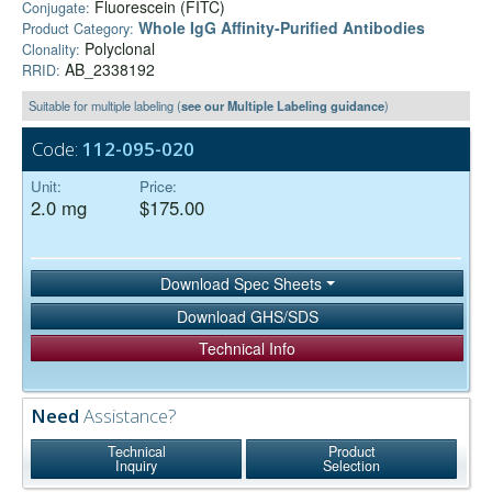
Fluorescein (FITC)
Conjugate:
Whole IgG Affinity-Purified Antibodies
Product Category:
Polyclonal
Clonality:
AB_2338192
RRID:
Suitable for multiple labeling (
see our Multiple Labeling guidance
)
Code:
112-095-020
Unit:
Price:
2.0 mg
$175.00
Download Spec Sheets
Download GHS/SDS
Technical Info
Need
Assistance?
Technical
Product
Inquiry
Selection