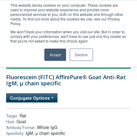
This website stores cookies on your computer. These cookies are
used to improve your website experience and provide more
United+States
personalized services to you, both on this website and through other
media. To find out more about the cookies we use, see our Privacy
800-367-5296
Policy.
Login/Register
We won't track your information when you visit our site. But in order to
comply with your preferences, we'll have to use just one tiny cookie so
Order Upload
that you're not asked to make this choice again.
Accept
Decline
Products
Fluorescein (FITC) AffiniPure® Goat Anti-Rat
Technical Support
IgM, µ chain specific
FAQs
Conjugate Options
Company
Bulk Service
Rat
Target:
Goat
Host:
Whole IgG
Antibody Format:
IgM, µ chain specific
Specificity: