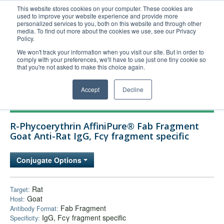
This website stores cookies on your computer. These cookies are
used to improve your website experience and provide more
United+States
personalized services to you, both on this website and through other
media. To find out more about the cookies we use, see our Privacy
800-367-5296
Policy.
Login/Register
We won't track your information when you visit our site. But in order to
comply with your preferences, we'll have to use just one tiny cookie so
Order Upload
that you're not asked to make this choice again.
Accept
Decline
Products
R-Phycoerythrin AffiniPure® Fab Fragment
Technical Support
Goat Anti-Rat IgG, Fcγ fragment specific
FAQs
Conjugate Options
Company
Bulk Service
Rat
Target:
Goat
Host:
Fab Fragment
Antibody Format:
IgG, Fcγ fragment specific
Specificity: