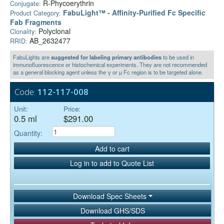
R-Phycoerythrin
Conjugate:
FabuLight™ - Affinity-Purified Fc Specific
Product Category:
Fab Fragments
Polyclonal
Clonality:
AB_2632477
RRID:
FabuLights are
suggested for labeling primary antibodies
to be used in
immunofluorescence or histochemical experiments. They are not recommended
as a general blocking agent unless the γ or µ Fc region is to be targeted alone.
Code:
112-117-008
Unit:
Price:
0.5 ml
$291.00
Quantity:
Add to cart
Log in to add to Quote List
Download Spec Sheets
Download GHS/SDS