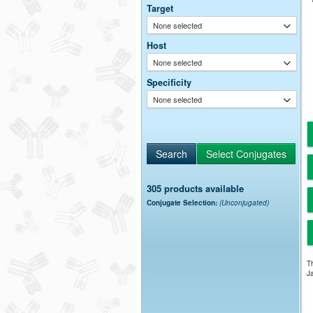
Target
None selected
Host
None selected
Specificity
None selected
305 products available
Conjugate Selection:
(Unconjugated)
Th
Ja