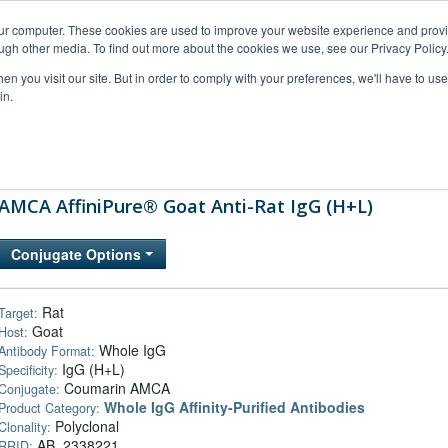
our computer. These cookies are used to improve your website experience and prov
ugh other media. To find out more about the cookies we use, see our Privacy Policy
n you visit our site. But in order to comply with your preferences, we'll have to use 
in.
al Support
FAQs
Company
AMCA AffiniPure® Goat Anti-Rat IgG (H+L)
Conjugate Options
Rat
Target:
Goat
Host:
Whole IgG
Antibody Format:
IgG (H+L)
Specificity:
Coumarin AMCA
Conjugate:
Whole IgG Affinity-Purified Antibodies
Product Category:
Polyclonal
Clonality:
AB_2338221
RRID: