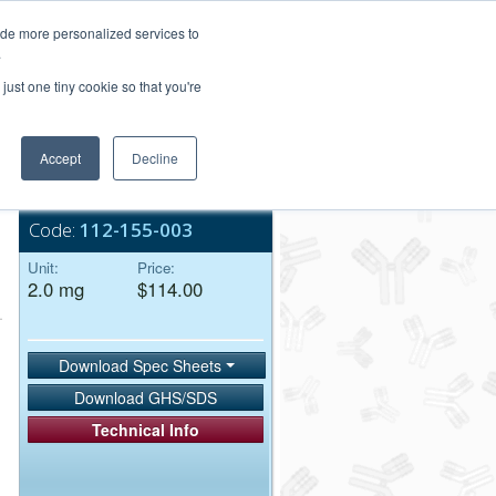
Login/Register
ide more personalized services to
.
Order Upload
just one tiny cookie so that you're
Accept
Decline
Bulk Service
Code:
112-155-003
Unit:
Price:
2.0 mg
$114.00
Download Spec Sheets
Download GHS/SDS
Technical Info