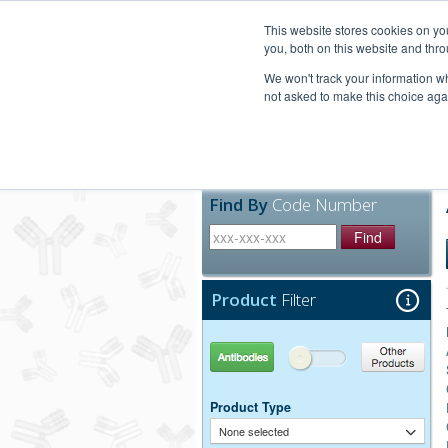
United+States
800-367-5296
This website stores cookies on y
you, both on this website and thro
We won't track your information whe
not asked to make this choice aga
Products
Technic
Find By
Code Number
Find
Product
Filter
Antibodies
Other Products
Product Type
None selected