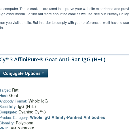
our computer. These cookies are used to improve your website experience and prov
ugh other media. To find out more about the cookies we use, see our Privacy Policy
n you visit our site. But in order to comply with your preferences, we'll have to use 
in.
al Support
FAQs
Company
Cy™3 AffiniPure® Goat Anti-Rat IgG (H+L)
Conjugate Options
Rat
Target:
Goat
Host:
Whole IgG
Antibody Format:
IgG (H+L)
Specificity:
Cyanine Cy™3
Conjugate:
Whole IgG Affinity-Purified Antibodies
Product Category:
Polyclonal
Clonality:
AB_2338240
RRID: