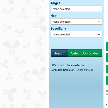
Target
None selected
Host
None selected
Specificity
None selected
305 products available
Conjugate Selection:
(Unconjugated)
Th
Ja
Cy