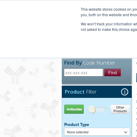
United+States
800-367-5296
This website stores cookies on y
you, both on this website and thro
We won't track your information whe
not asked to make this choice aga
Products
Technic
Find By
Code Number
Find
Product
Filter
Antibodies
Other Products
Product Type
None selected