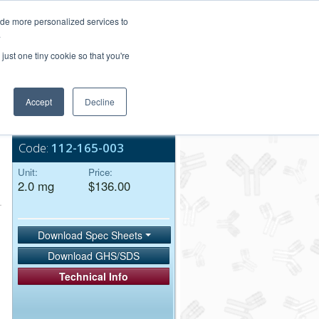
Login/Register
ide more personalized services to
.
Order Upload
just one tiny cookie so that you're
Accept
Decline
Bulk Service
Code:
112-165-003
Unit:
Price:
2.0 mg
$136.00
Download Spec Sheets
Download GHS/SDS
Technical Info